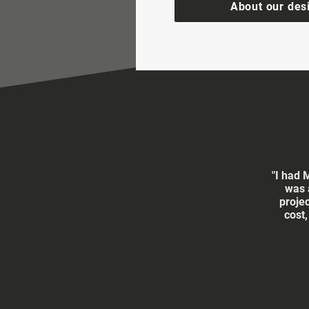
About our des
"I had 
was 
proje
cost,