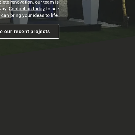
lete renovation
, our team is
 way.
Contact us today
to see
can bring your ideas to life.
e our recent projects