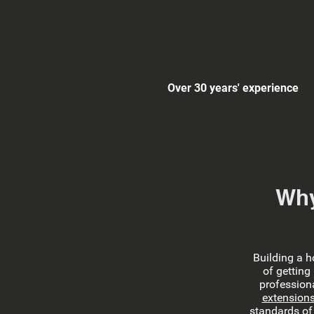
Over 30 years' experience
Why
Building a 
of getting 
professiona
extension
standards of