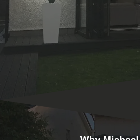
Why Michael