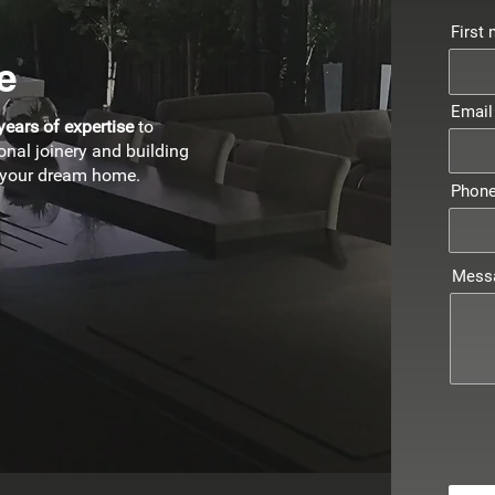
First
e
Email
years of expertise
to
onal joinery and building
e your dream home.
Phon
Mess