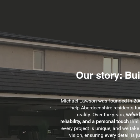
Our story: Bu
Michael Lawson was founded in 200
help Aberdeenshire residents tur
reality. Over the years,
we’ve 
reliability, and a personal touch
that
every project is unique, and we take
vision, ensuring every detail is ju