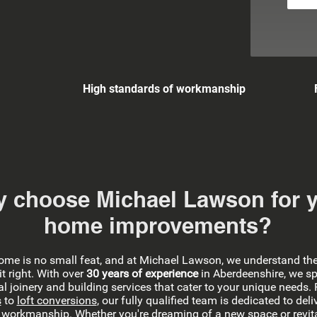
High standards of workmanship
 choose Michael Lawson for 
home improvements?
home is no small feat, and at Michael Lawson, we understand th
it right. With over
30 years of experience
in Aberdeenshire, we sp
l joinery and building services that cater to your unique needs.
s
to
loft conversions
, our fully qualified team is dedicated to deli
 workmanship. Whether you're dreaming of a new space or revita