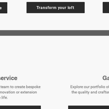
Transform your loft
e
ervice
Ga
d team to create bespoke
Explore our portfolio o
enovation or extension
the quality and craft
 life.