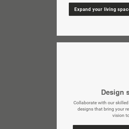
Expand your living spac
Design s
Collaborate with our skille
designs that bring your r
vision to