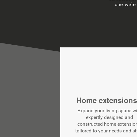
one, we’re
Home extension
Expand your living space w
expertly designed and
constructed home extensio
tailored to your needs and st