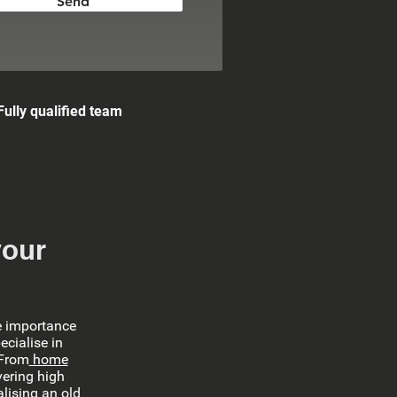
Send
Fully qualified team
your
e importance
ecialise in
 From
home
vering high
lising an old