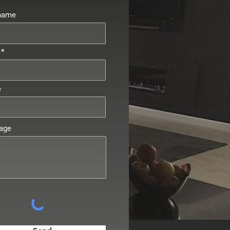
 name
e
age