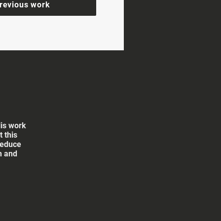
revious work
His work
 this
reduce
th and