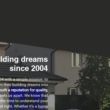
ilding dreams
since 2004
4 with a simple mission: to
n their building dreams into
built a reputation for quality,
 sets us apart. We know that
 the time to understand your
st right. Whether it’s a
home