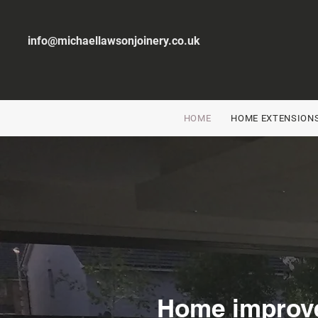
info@michaellawsonjoinery.co.uk
HOME
HOME EXTENSION
Home improv