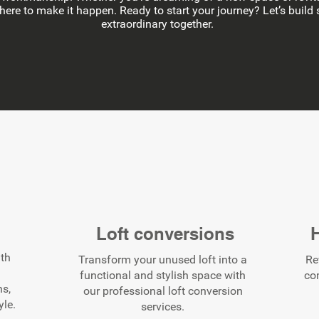
 here to make it happen. Ready to start your journey? Let’s buil
extraordinary together.
s
Loft conversions
ith
Transform your unused loft into a
Re
functional and stylish space with
co
ns,
our professional loft conversion
yle.
services.