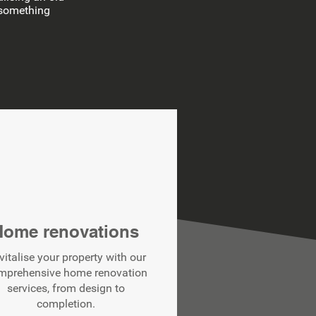
d something
Home renovations
vitalise your property with our
mprehensive home renovation
services, from design to
completion.