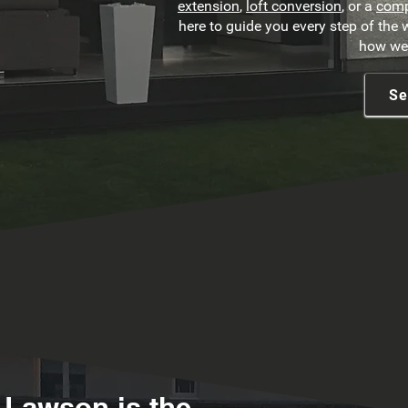
extension
,
loft conversion
, or a
comp
here to guide you every step of the
how we 
Se
 Lawson is the