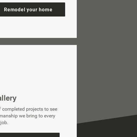
Remodel your home
llery
f completed projects to see
smanship we bring to every
job.