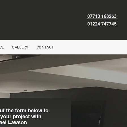
07710 168263
01224 747745
CE
GALLERY
CONTACT
out the form below to
 your project with
ael Lawson