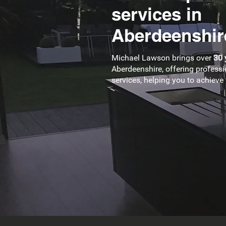
services in
Aberdeenshir
Michael Lawson brings over
30 
Aberdeenshire, offering professi
services, helping you to achiev