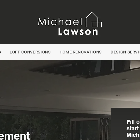
S
LOFT CONVERSIONS
HOME RENOVATIONS
DESIGN SERVI
Fill 
start
ement
Mich