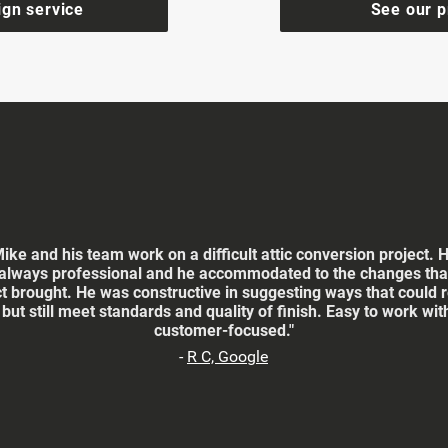
ign service
See our p
Mike and his team work on a difficult attic conversion project. 
always professional and he accommodated to the changes that
ct brought. He was constructive in suggesting ways that could 
 but still meet standards and quality of finish. Easy to work wi
customer-focused."
-
R C, Google